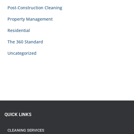
Post-Construction Cleaning
Property Management
Residential
The 360 Standard
Uncategorized
QUICK LINKS
CLEANING SERVICES