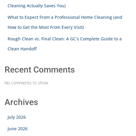
Cleaning Actually Saves You)
What to Expect From a Professional Home Cleaning (and
How to Get the Most From Every Visit)
Rough Clean vs. Final Clean: A GC’s Complete Guide to a
Clean Handoff
Recent Comments
No comments to show.
Archives
July 2026
June 2026