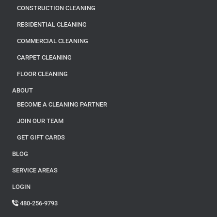
CONSTRUCTION CLEANING
RESIDENTIAL CLEANING
COMMERCIAL CLEANING
CARPET CLEANING
FLOOR CLEANING
ABOUT
BECOME A CLEANING PARTNER
JOIN OUR TEAM
GET GIFT CARDS
BLOG
SERVICE AREAS
LOGIN
480-256-9793