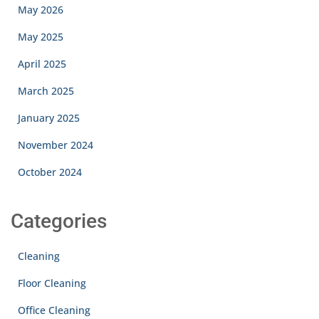
May 2026
May 2025
April 2025
March 2025
January 2025
November 2024
October 2024
Categories
Cleaning
Floor Cleaning
Office Cleaning