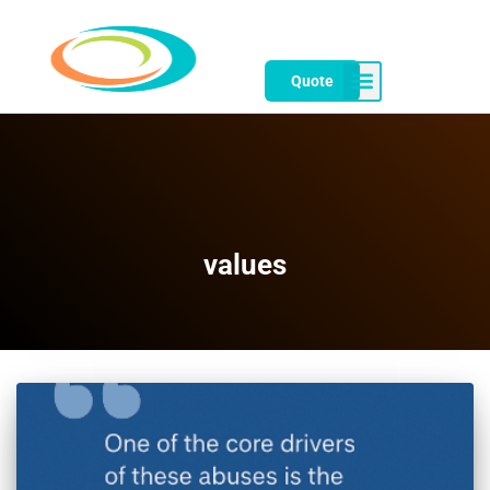
Quote
values