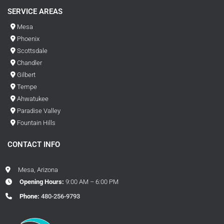
SERVICE AREAS
Mesa
Phoenix
Scottsdale
Chandler
Gilbert
Tempe
Ahwatukee
Paradise Valley
Fountain Hills
CONTACT INFO
Mesa, Arizona
Opening Hours:
9:00 AM – 6:00 PM
Phone:
480-256-9793