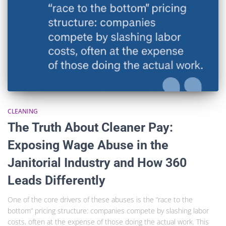
CLEANING
The Truth About Cleaner Pay:
Exposing Wage Abuse in the
Janitorial Industry and How 360
Leads Differently
One of the core drivers of these abuses is the “race to the
bottom” pricing structure: companies compete by slashing labor
costs, often at the expense of those doing the actual work. This