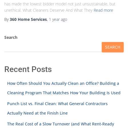
has made the lowest bidder model not just unsustainable, but
unethical. What Cleaners Deserve And What They
Read more
By
360 Home Services
,
1 year
ago
Search
SEARCH
Recent Posts
How Often Should You Actually Clean an Office? Building a
Cleaning Program That Matches How Your Building Is Used
Punch List vs. Final Clean: What General Contractors
Actually Need at the Finish Line
The Real Cost of a Slow Turnover (and What Rent-Ready