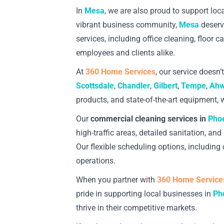
In
Mesa
, we are also proud to support lo
vibrant business community,
Mesa
deserve
services, including office cleaning, floor 
employees and clients alike.
At
360 Home Services
, our service doesn’
Scottsdale
,
Chandler
,
Gilbert
,
Tempe
,
Ahw
products, and state-of-the-art equipment, w
Our
commercial cleaning services in
Pho
high-traffic areas, detailed sanitation, 
Our flexible scheduling options, includin
operations.
When you partner with
360 Home Service
pride in supporting local businesses in
Ph
thrive in their competitive markets.