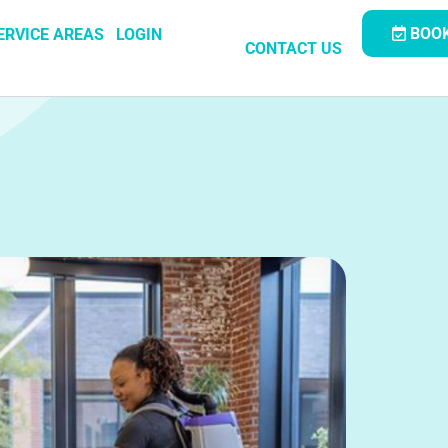
BOOK
ERVICE AREAS
LOGIN
CONTACT US