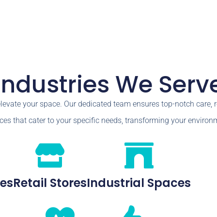
Industries We Serv
elevate your space. Our dedicated team ensures top-notch care,
ces that cater to your specific needs, transforming your environm
ces
Retail Stores
Industrial Spaces