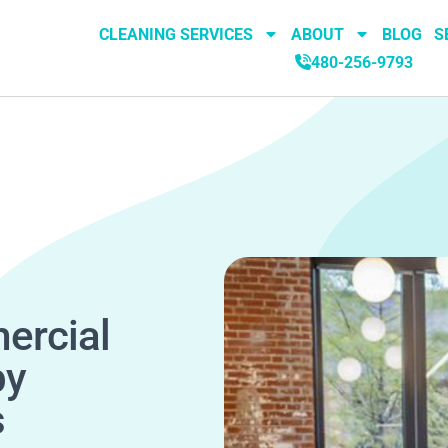
CLEANING SERVICES
ABOUT
BLOG
S
480-256-9793
ercial
by
s