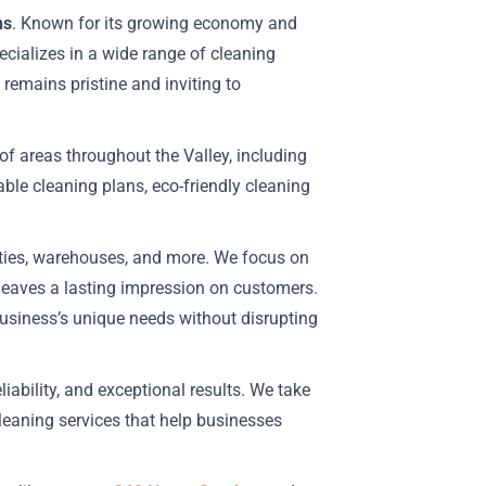
ns
. Known for its growing economy and
cializes in a wide range of cleaning
 remains pristine and inviting to
of areas throughout the Valley, including
ble cleaning plans, eco-friendly cleaning
ilities, warehouses, and more. We focus on
 leaves a lasting impression on customers.
business’s unique needs without disrupting
liability, and exceptional results. We take
cleaning services that help businesses