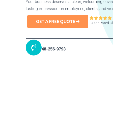
Your business deserves a clean, welcoming envir
lasting impression on employees, clients, and visi





GET A FREE QUOTE
5 Star Rated 
48-256-9793