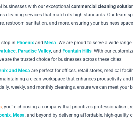
cal businesses with our exceptional
commercial cleaning solutio
s cleaning services that match its high standards. Our team spe
care, restroom sanitation, and more, ensuring your business space
t stop in
Phoenix
and
Mesa
. We are proud to serve a wide range 
atukee
,
Paradise Valley
, and
Fountain Hills
. With our customiza
e are the trusted choice for businesses across these cities.
enix and Mesa
are perfect for offices, retail stores, medical fac
and maintaining a clean workspace that enhances productivity and
g daily, weekly, and monthly cleanings, ensure we can meet your 
s
, you’re choosing a company that prioritizes professionalism, re
oenix
,
Mesa
, and beyond by delivering affordable, high-quality 