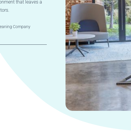
onment that leaves a
tors.
Cleaning Company