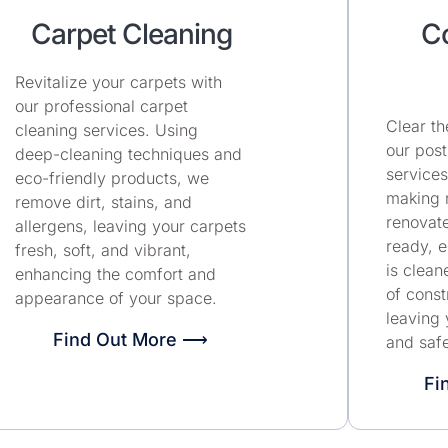
Carpet Cleaning
Co
Revitalize your carpets with
our professional carpet
Clear th
cleaning services. Using
our post
deep-cleaning techniques and
services
eco-friendly products, we
making n
remove dirt, stains, and
renovat
allergens, leaving your carpets
ready, e
fresh, soft, and vibrant,
is clean
enhancing the comfort and
of const
appearance of your space.
leaving 
Find Out More ⟶
and safe
Fi