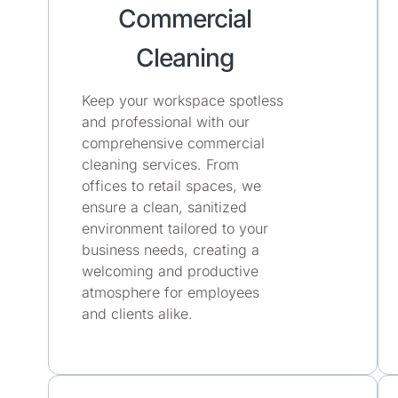
Commercial
Cleaning
Keep your workspace spotless
and professional with our
comprehensive commercial
cleaning services. From
offices to retail spaces, we
ensure a clean, sanitized
environment tailored to your
business needs, creating a
welcoming and productive
atmosphere for employees
and clients alike.