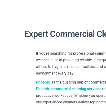
Expert Commercial Cl
If you’re searching for professional
commer
we specialize in providing reliable, high-q
offices to hygienic medical facilities and
environment every day.
Phoenix
, as the bustling hub of commerce
Phoenix commercial cleaning services
ar
productive workspace. Whether you opera
our experienced cleaners deliver top-notch 