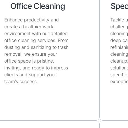
Office Cleaning
Spec
Enhance productivity and
Tackle u
create a healthier work
challeng
environment with our detailed
cleaning
office cleaning services. From
deep car
dusting and sanitizing to trash
refinish
removal, we ensure your
cleaning
office space is pristine,
cleanup
inviting, and ready to impress
solution
clients and support your
specific
team’s success.
exceptio