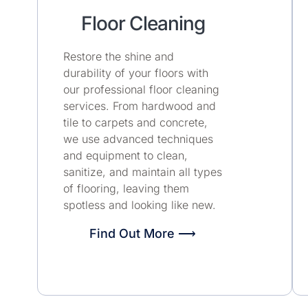
Floor Cleaning
Restore the shine and
durability of your floors with
our professional floor cleaning
services. From hardwood and
tile to carpets and concrete,
we use advanced techniques
and equipment to clean,
sanitize, and maintain all types
of flooring, leaving them
spotless and looking like new.
Find Out More ⟶