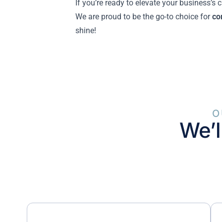
If you’re ready to elevate your business’s
We are proud to be the go-to choice for
co
shine!
O
We’l