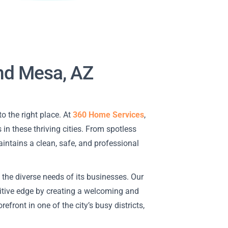
and Mesa, AZ
to the right place. At
360 Home Services
,
 in these thriving cities. From spotless
aintains a clean, safe, and professional
 the diverse needs of its businesses. Our
itive edge by creating a welcoming and
efront in one of the city’s busy districts,