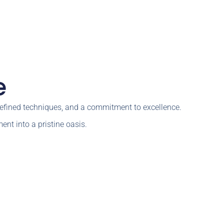
e
 refined techniques, and a commitment to excellence.
ent into a pristine oasis.