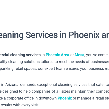
eaning Services in Phoenix 
cial cleaning services
in
Phoenix Area
or
Mesa
, you’ve come 
uality cleaning solutions tailored to meet the needs of businesses
 sparkling retail spaces, our expert team ensures your business m
 in Arizona, demands exceptional cleaning services that cater to
e designed to help companies of all sizes maintain their compet
te a corporate office in downtown
Phoenix
or manage a retail stor
results with every visit.