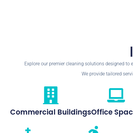
Explore our premier cleaning solutions designed to 
We provide tailored servi
Commercial Buildings
Office Spa