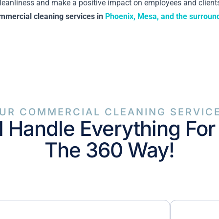
 cleanliness and make a positive impact on employees and clients
mmercial cleaning services in
Phoenix, Mesa, and the surroun
UR COMMERCIAL CLEANING SERVIC
l Handle Everything For
The 360 Way!