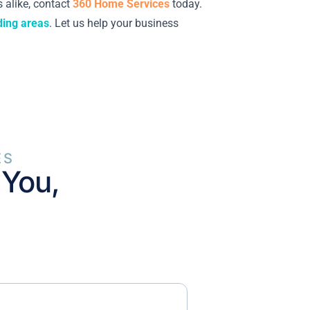
 alike, contact
360 Home Services
today.
ding areas
. Let us help your business
ES
 You,