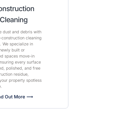
nstruction
Cleaning
e dust and debris with
-construction cleaning
. We specialize in
ewly built or
ed spaces move-in
nsuring every surface
ed, polished, and free
ruction residue,
your property spotless
.
nd Out More ⟶