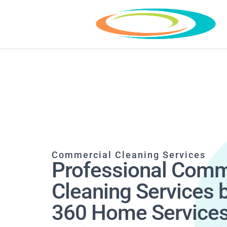
Commercial Cleaning Services
Professional Comm
Cleaning Services 
360 Home Service