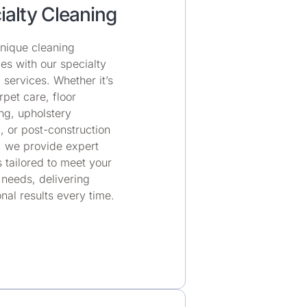
ialty Cleaning
nique cleaning
es with our specialty
 services. Whether it’s
pet care, floor
ing, upholstery
, or post-construction
, we provide expert
s tailored to meet your
 needs, delivering
nal results every time.