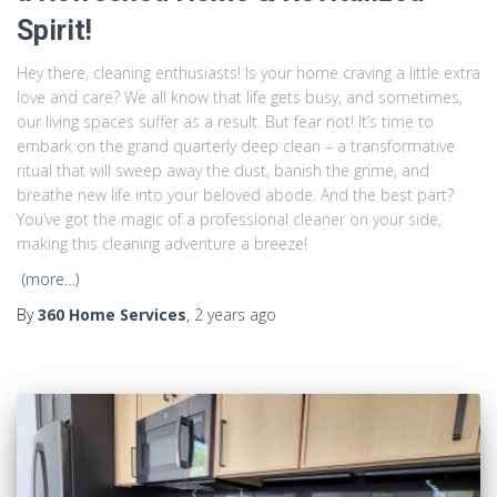
Spirit!
Hey there, cleaning enthusiasts! Is your home craving a little extra
love and care? We all know that life gets busy, and sometimes,
our living spaces suffer as a result. But fear not! It’s time to
embark on the grand quarterly deep clean – a transformative
ritual that will sweep away the dust, banish the grime, and
breathe new life into your beloved abode. And the best part?
You’ve got the magic of a professional cleaner on your side,
making this cleaning adventure a breeze!
(more…)
By
360 Home Services
,
2 years
ago