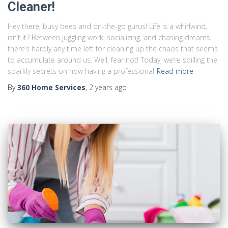
Cleaner!
Hey there, busy bees and on-the-go gurus! Life is a whirlwind,
isn’t it? Between juggling work, socializing, and chasing dreams,
there’s hardly any time left for cleaning up the chaos that seems
to accumulate around us. Well, fear not! Today, we’re spilling the
sparkly secrets on how having a professional
Read more
By
360 Home Services
,
2 years
ago