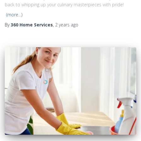
back to whipping up your culinary masterpieces with pride!
(more…)
By
360 Home Services
,
2 years
ago