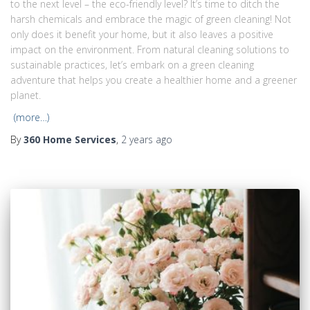
to the next level – the eco-friendly level? It’s time to ditch the
harsh chemicals and embrace the magic of green cleaning! Not
only does it benefit your home, but it also leaves a positive
impact on the environment. From natural cleaning solutions to
sustainable practices, let’s embark on a green cleaning
adventure that helps you create a healthier home and a greener
planet.
(more…)
By
360 Home Services
,
2 years
ago