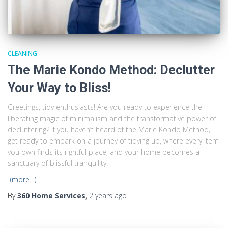
CLEANING
The Marie Kondo Method: Declutter
Your Way to Bliss!
Greetings, tidy enthusiasts! Are you ready to experience the
liberating magic of minimalism and the transformative power of
decluttering? If you haven’t heard of the Marie Kondo Method,
get ready to embark on a journey of tidying up, where every item
you own finds its rightful place, and your home becomes a
sanctuary of blissful tranquility.
(more…)
By
360 Home Services
,
2 years
ago