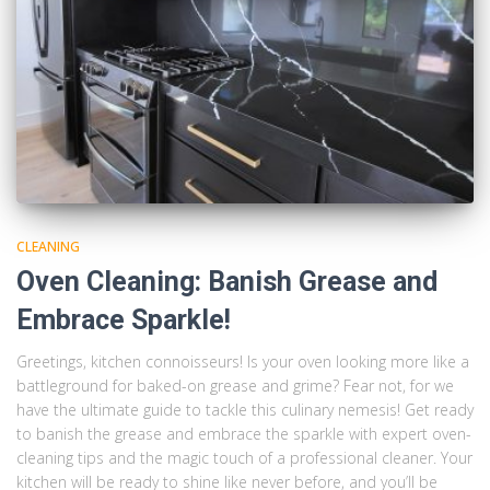
CLEANING
Oven Cleaning: Banish Grease and
Embrace Sparkle!
Greetings, kitchen connoisseurs! Is your oven looking more like a
battleground for baked-on grease and grime? Fear not, for we
have the ultimate guide to tackle this culinary nemesis! Get ready
to banish the grease and embrace the sparkle with expert oven-
cleaning tips and the magic touch of a professional cleaner. Your
kitchen will be ready to shine like never before, and you’ll be