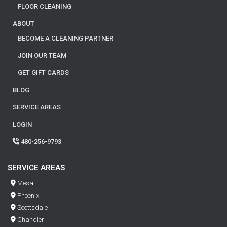
FLOOR CLEANING
ABOUT
BECOME A CLEANING PARTNER
JOIN OUR TEAM
GET GIFT CARDS
BLOG
SERVICE AREAS
LOGIN
480-256-9793
SERVICE AREAS
Mesa
Phoenix
Scottsdale
Chandler