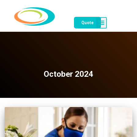
Quote
October 2024