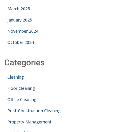
March 2025
January 2025
November 2024
October 2024
Categories
Cleaning
Floor Cleaning
Office Cleaning
Post-Construction Cleaning
Property Management