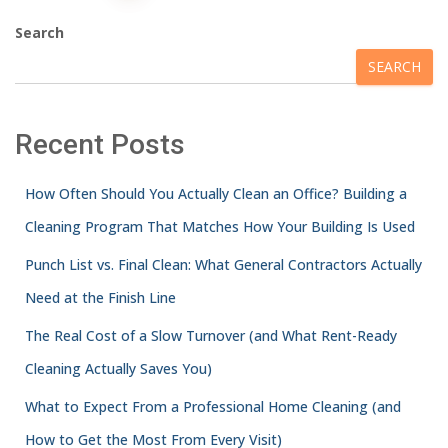
Search
SEARCH
Recent Posts
How Often Should You Actually Clean an Office? Building a
Cleaning Program That Matches How Your Building Is Used
Punch List vs. Final Clean: What General Contractors Actually
Need at the Finish Line
The Real Cost of a Slow Turnover (and What Rent-Ready
Cleaning Actually Saves You)
What to Expect From a Professional Home Cleaning (and
How to Get the Most From Every Visit)