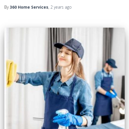
By
360 Home Services
,
2 years
ago