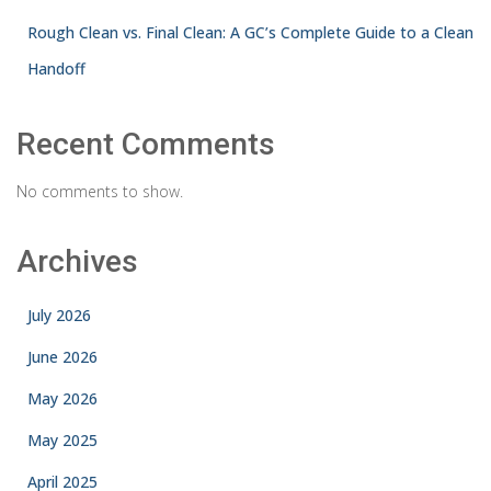
Rough Clean vs. Final Clean: A GC’s Complete Guide to a Clean
Handoff
Recent Comments
No comments to show.
Archives
July 2026
June 2026
May 2026
May 2025
April 2025