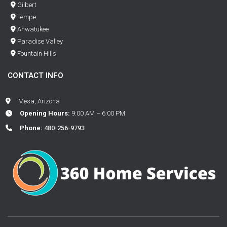
Gilbert
Tempe
Ahwatukee
Paradise Valley
Fountain Hills
CONTACT INFO
Mesa, Arizona
Opening Hours:
9:00 AM – 6:00 PM
Phone:
480-256-9793