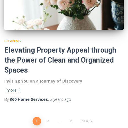
CLEANING
Elevating Property Appeal through
the Power of Clean and Organized
Spaces
Inviting You on a Journey of Discovery
(more…)
By
360 Home Services
,
2 years
ago
1
2
…
8
NEXT