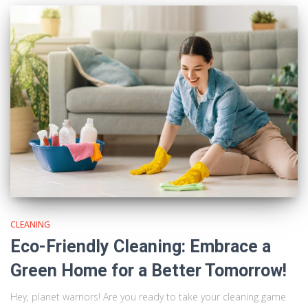
CLEANING
Eco-Friendly Cleaning: Embrace a
Green Home for a Better Tomorrow!
Hey, planet warriors! Are you ready to take your cleaning game