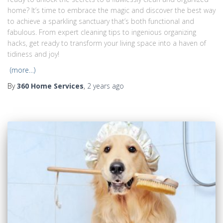
home? It’s time to embrace the magic and discover the best way
to achieve a sparkling sanctuary that’s both functional and
fabulous. From expert cleaning tips to ingenious organizing
hacks, get ready to transform your living space into a haven of
tidiness and joy!
(more…)
By
360 Home Services
,
2 years
ago