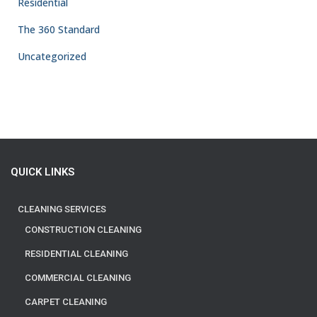
Residential
The 360 Standard
Uncategorized
QUICK LINKS
CLEANING SERVICES
CONSTRUCTION CLEANING
RESIDENTIAL CLEANING
COMMERCIAL CLEANING
CARPET CLEANING