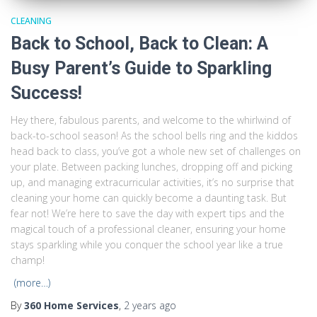
CLEANING
Back to School, Back to Clean: A
Busy Parent’s Guide to Sparkling
Success!
Hey there, fabulous parents, and welcome to the whirlwind of
back-to-school season! As the school bells ring and the kiddos
head back to class, you’ve got a whole new set of challenges on
your plate. Between packing lunches, dropping off and picking
up, and managing extracurricular activities, it’s no surprise that
cleaning your home can quickly become a daunting task. But
fear not! We’re here to save the day with expert tips and the
magical touch of a professional cleaner, ensuring your home
stays sparkling while you conquer the school year like a true
champ!
(more…)
By
360 Home Services
,
2 years
ago