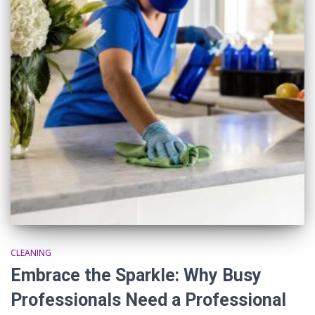
CLEANING
Embrace the Sparkle: Why Busy
Professionals Need a Professional