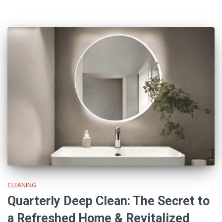
CLEANING
Quarterly Deep Clean: The Secret to
a Refreshed Home & Revitalized