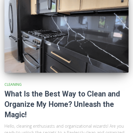
CLEANING
What Is the Best Way to Clean and
Organize My Home? Unleash the
Magic!
Hello, cleaning enthusiasts and organizational wizards! Are you
ready to unlock the secrets to a flawlessly clean and organized