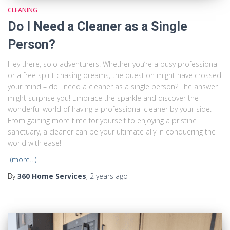
CLEANING
Do I Need a Cleaner as a Single
Person?
Hey there, solo adventurers! Whether you’re a busy professional
or a free spirit chasing dreams, the question might have crossed
your mind – do I need a cleaner as a single person? The answer
might surprise you! Embrace the sparkle and discover the
wonderful world of having a professional cleaner by your side.
From gaining more time for yourself to enjoying a pristine
sanctuary, a cleaner can be your ultimate ally in conquering the
world with ease!
(more…)
By
360 Home Services
,
2 years
ago