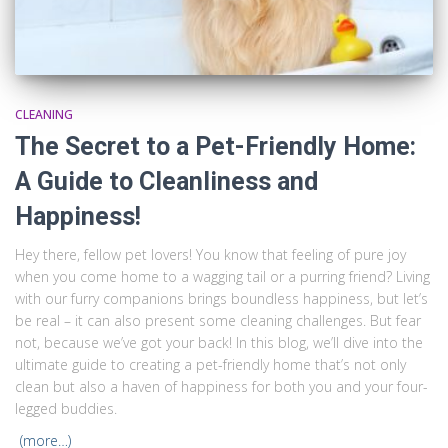
CLEANING
The Secret to a Pet-Friendly Home:
A Guide to Cleanliness and
Happiness!
Hey there, fellow pet lovers! You know that feeling of pure joy
when you come home to a wagging tail or a purring friend? Living
with our furry companions brings boundless happiness, but let’s
be real – it can also present some cleaning challenges. But fear
not, because we’ve got your back! In this blog, we’ll dive into the
ultimate guide to creating a pet-friendly home that’s not only
clean but also a haven of happiness for both you and your four-
legged buddies.
(more…)