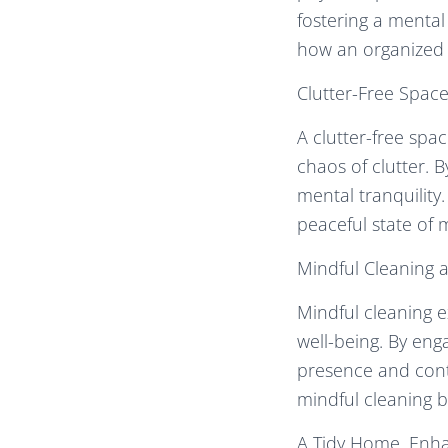
fostering a mental
how an organized 
Clutter-Free Spac
A clutter-free spa
chaos of clutter. 
mental tranquility.
peaceful state of 
Mindful Cleaning a
Mindful cleaning e
well-being. By eng
presence and contr
mindful cleaning b
A Tidy Home, Enh