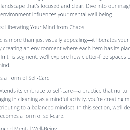
 landscape that’s focused and clear. Dive into our insi
environment influences your mental well-being.
es: Liberating Your Mind from Chaos
ce is more than just visually appealing—it liberates you
By creating an environment where each item has its plac
 In this segment, we’ll explore how clutter-free spaces 
mind.
s a Form of Self-Care
xtends its embrace to self-care—a practice that nurtu
aging in cleaning as a mindful activity, you’re creating
ibuting to a balanced mindset. In this section, we’ll d
ecomes a form of self-care.
anced Mental Well-Being