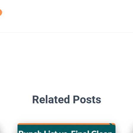
Related Posts