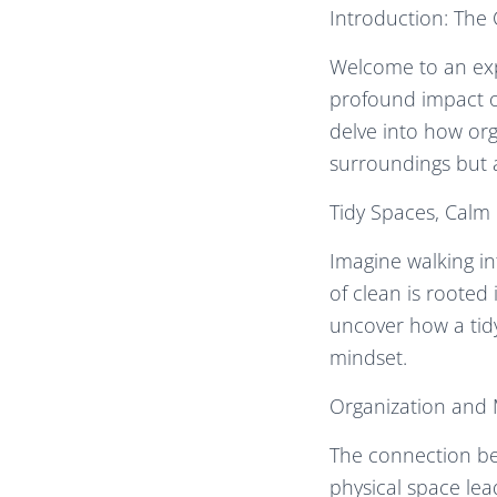
Introduction: The
Welcome to an exp
profound impact of
delve into how org
surroundings but 
Tidy Spaces, Calm
Imagine walking in
of clean is rooted
uncover how a tid
mindset.
Organization and M
The connection be
physical space lead