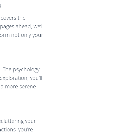
g
ncovers the
pages ahead, we’ll
form not only your
m. The psychology
xploration, you’ll
o a more serene
cluttering your
actions, you’re