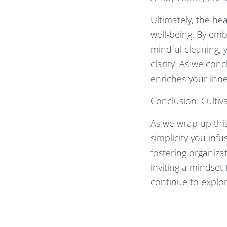
Ultimately, the hea
well-being. By emb
mindful cleaning, 
clarity. As we conc
enriches your inn
Conclusion: Culti
As we wrap up this
simplicity you inf
fostering organiza
inviting a mindset
continue to explo