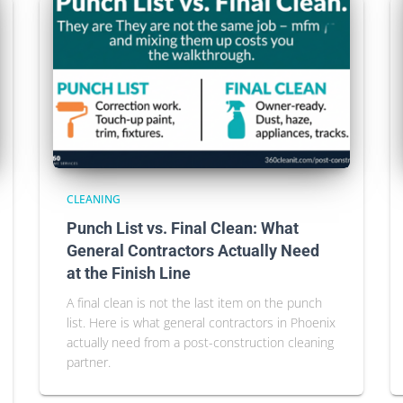
CLEANING
Punch List vs. Final Clean: What
General Contractors Actually Need
at the Finish Line
A final clean is not the last item on the punch
list. Here is what general contractors in Phoenix
actually need from a post-construction cleaning
partner.