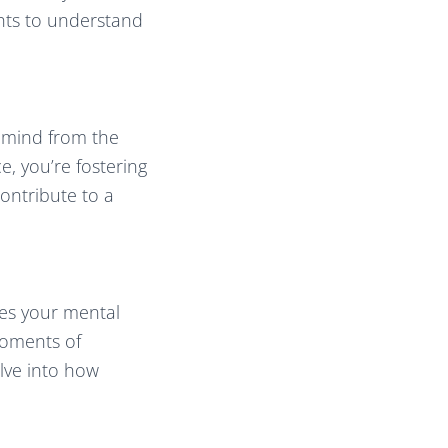
ghts to understand
r mind from the
e, you’re fostering
contribute to a
res your mental
 moments of
elve into how