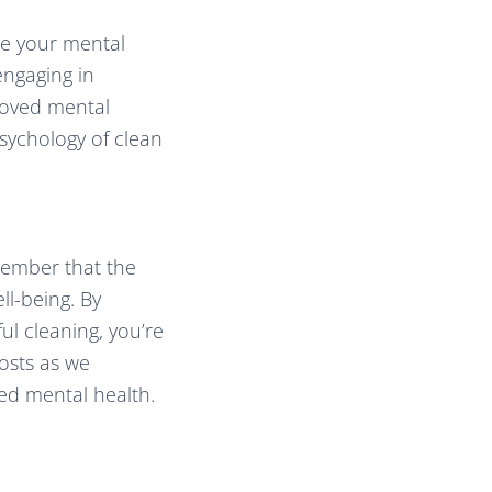
nce your mental
engaging in
proved mental
psychology of clean
member that the
ll-being. By
ul cleaning, you’re
osts as we
ed mental health.