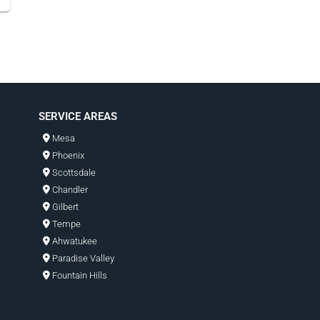
SERVICE AREAS
Mesa
Phoenix
Scottsdale
Chandler
Gilbert
Tempe
Ahwatukee
Paradise Valley
Fountain Hills