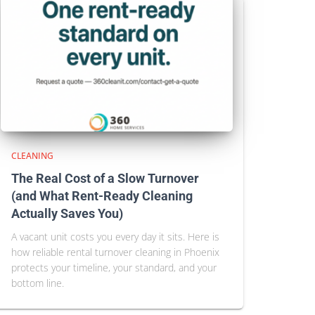
CLEANING
The Real Cost of a Slow Turnover
(and What Rent-Ready Cleaning
Actually Saves You)
A vacant unit costs you every day it sits. Here is
how reliable rental turnover cleaning in Phoenix
protects your timeline, your standard, and your
bottom line.