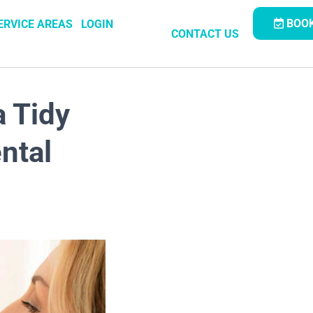
BOOK
ERVICE AREAS
LOGIN
CONTACT US
a Tidy
ntal