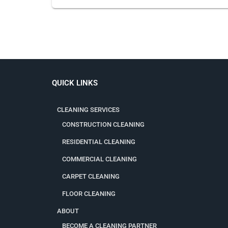
QUICK LINKS
CLEANING SERVICES
CONSTRUCTION CLEANING
RESIDENTIAL CLEANING
COMMERCIAL CLEANING
CARPET CLEANING
FLOOR CLEANING
ABOUT
BECOME A CLEANING PARTNER