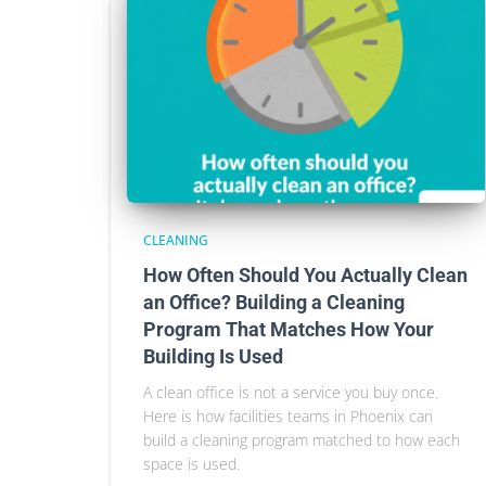
CLEANING
How Often Should You Actually Clean
an Office? Building a Cleaning
Program That Matches How Your
Building Is Used
A clean office is not a service you buy once.
Here is how facilities teams in Phoenix can
build a cleaning program matched to how each
space is used.