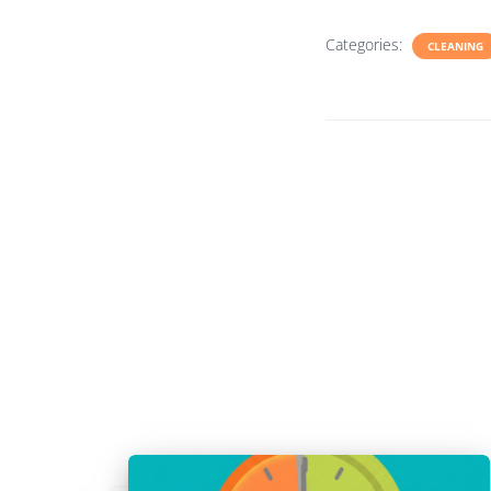
Categories:
CLEANING