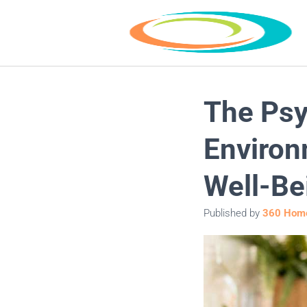
The Psy
Environ
Well-Be
Published by
360 Home