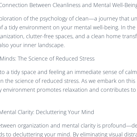
 Connection Between Cleanliness and Mental Well-Bein
loration of the psychology of clean—a journey that u
 a tidy environment on your mental well-being. In the 
anization, clutter-free spaces, and a clean home trans
also your inner landscape.
 Minds: The Science of Reduced Stress
to a tidy space and feeling an immediate sense of cal
 in the science of reduced stress. As we embark on this e
y environment promotes relaxation and contributes t
ental Clarity: Decluttering Your Mind
tween organization and mental clarity is profound—de
s to decluttering your mind. By eliminating visual distr