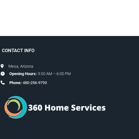
CONTACT INFO
Mesa, Arizona
Opening Hours:
9:00 AM – 6:00 PM
Phone:
480-256-9793