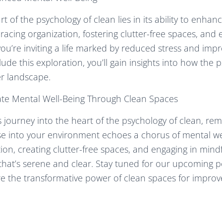
rt of the psychology of clean lies in its ability to enha
racing organization, fostering clutter-free spaces, and 
you’re inviting a life marked by reduced stress and im
lude this exploration, you’ll gain insights into how the 
er landscape.
vate Mental Well-Being Through Clean Spaces
 journey into the heart of the psychology of clean, re
use into your environment echoes a chorus of mental we
tion, creating clutter-free spaces, and engaging in mindf
 that’s serene and clear. Stay tuned for our upcoming p
re the transformative power of clean spaces for improv