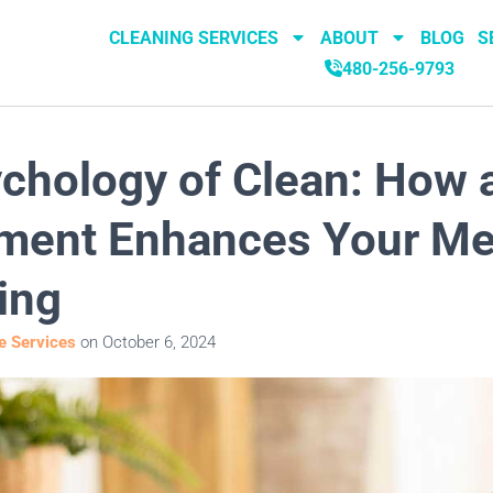
CLEANING SERVICES
ABOUT
BLOG
S
480-256-9793
chology of Clean: How 
ment Enhances Your Me
ing
 Services
on
October 6, 2024