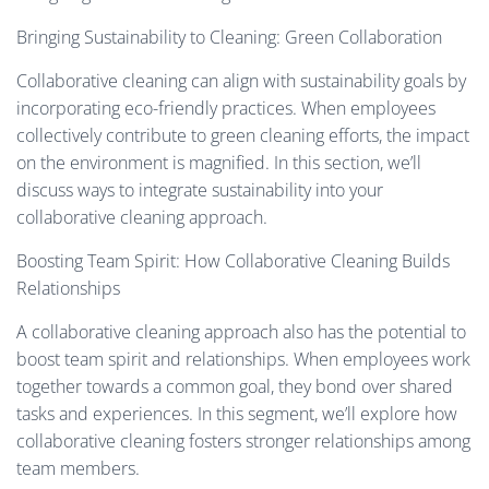
Bringing Sustainability to Cleaning: Green Collaboration
Collaborative cleaning can align with sustainability goals by
incorporating eco-friendly practices. When employees
collectively contribute to green cleaning efforts, the impact
on the environment is magnified. In this section, we’ll
discuss ways to integrate sustainability into your
collaborative cleaning approach.
Boosting Team Spirit: How Collaborative Cleaning Builds
Relationships
A collaborative cleaning approach also has the potential to
boost team spirit and relationships. When employees work
together towards a common goal, they bond over shared
tasks and experiences. In this segment, we’ll explore how
collaborative cleaning fosters stronger relationships among
team members.