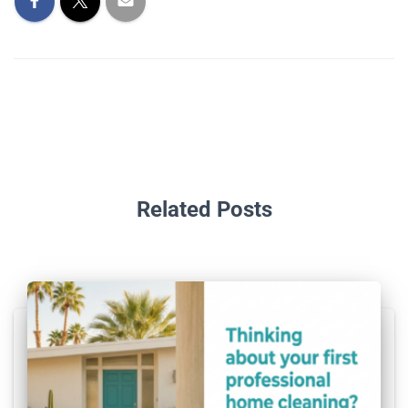
Related Posts