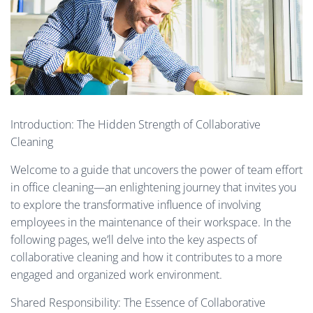
Introduction: The Hidden Strength of Collaborative
Cleaning
Welcome to a guide that uncovers the power of team effort
in office cleaning—an enlightening journey that invites you
to explore the transformative influence of involving
employees in the maintenance of their workspace. In the
following pages, we’ll delve into the key aspects of
collaborative cleaning and how it contributes to a more
engaged and organized work environment.
Shared Responsibility: The Essence of Collaborative