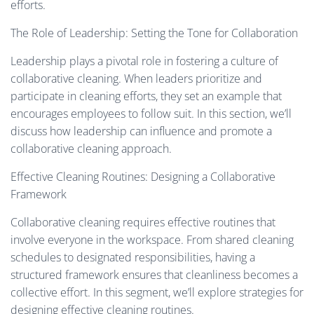
efforts.
The Role of Leadership: Setting the Tone for Collaboration
Leadership plays a pivotal role in fostering a culture of
collaborative cleaning. When leaders prioritize and
participate in cleaning efforts, they set an example that
encourages employees to follow suit. In this section, we’ll
discuss how leadership can influence and promote a
collaborative cleaning approach.
Effective Cleaning Routines: Designing a Collaborative
Framework
Collaborative cleaning requires effective routines that
involve everyone in the workspace. From shared cleaning
schedules to designated responsibilities, having a
structured framework ensures that cleanliness becomes a
collective effort. In this segment, we’ll explore strategies for
designing effective cleaning routines.