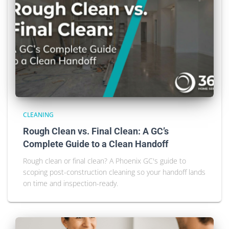
CLEANING
Rough Clean vs. Final Clean: A GC’s
Complete Guide to a Clean Handoff
Rough clean or final clean? A Phoenix GC's guide to
scoping post-construction cleaning so your handoff lands
on time and inspection-ready.