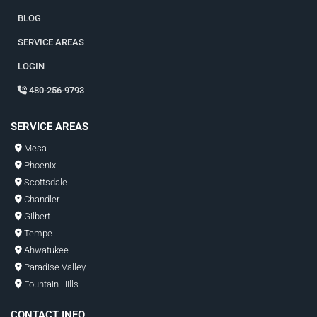
BLOG
SERVICE AREAS
LOGIN
480-256-9793
SERVICE AREAS
Mesa
Phoenix
Scottsdale
Chandler
Gilbert
Tempe
Ahwatukee
Paradise Valley
Fountain Hills
CONTACT INFO