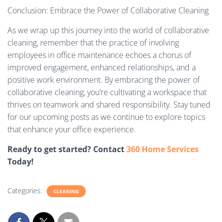
Conclusion: Embrace the Power of Collaborative Cleaning
As we wrap up this journey into the world of collaborative
cleaning, remember that the practice of involving
employees in office maintenance echoes a chorus of
improved engagement, enhanced relationships, and a
positive work environment. By embracing the power of
collaborative cleaning, you’re cultivating a workspace that
thrives on teamwork and shared responsibility. Stay tuned
for our upcoming posts as we continue to explore topics
that enhance your office experience.
Ready to get started? Contact
360 Home Services
Today!
Categories:
CLEANING