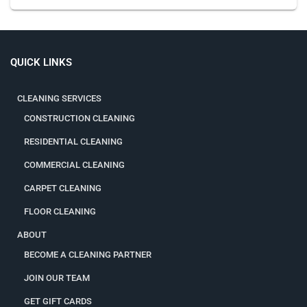
QUICK LINKS
CLEANING SERVICES
CONSTRUCTION CLEANING
RESIDENTIAL CLEANING
COMMERCIAL CLEANING
CARPET CLEANING
FLOOR CLEANING
ABOUT
BECOME A CLEANING PARTNER
JOIN OUR TEAM
GET GIFT CARDS