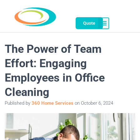
Quote
The Power of Team
Effort: Engaging
Employees in Office
Cleaning
Published by
360 Home Services
on
October 6, 2024