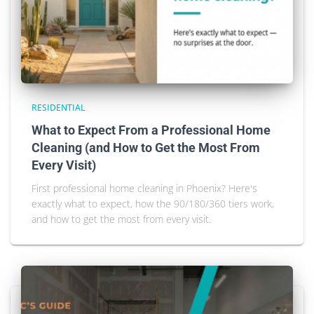
RESIDENTIAL
What to Expect From a Professional Home
Cleaning (and How to Get the Most From
Every Visit)
First professional home cleaning in Phoenix? Here's
exactly what to expect, how the 90/180/360 tiers work,
and how to get the most from every visit.