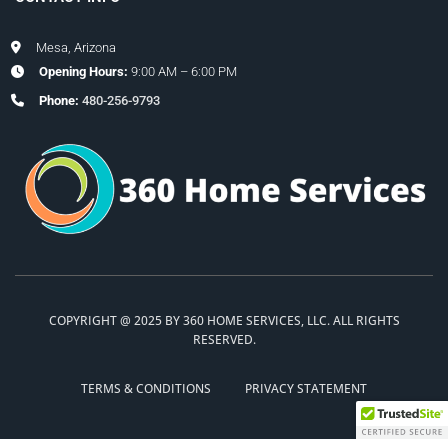
Mesa, Arizona
Opening Hours:
9:00 AM – 6:00 PM
Phone:
480-256-9793
COPYRIGHT @ 2025 BY 360 HOME SERVICES, LLC. ALL RIGHTS
RESERVED.
TERMS & CONDITIONS
PRIVACY STATEMENT