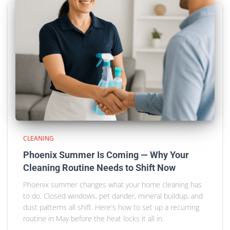
CLEANING
Phoenix Summer Is Coming — Why Your
Cleaning Routine Needs to Shift Now
Phoenix summer changes what your home cleaning has
to do. Closed windows, pet dander, mineral buildup, and
dust patterns all shift. Here's how to set up a recurring
routine in May before the heat locks it all in.