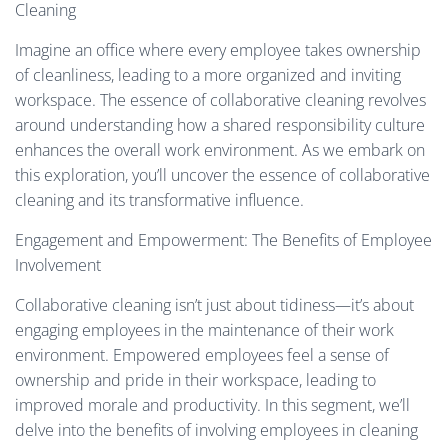
Cleaning
Imagine an office where every employee takes ownership
of cleanliness, leading to a more organized and inviting
workspace. The essence of collaborative cleaning revolves
around understanding how a shared responsibility culture
enhances the overall work environment. As we embark on
this exploration, you’ll uncover the essence of collaborative
cleaning and its transformative influence.
Engagement and Empowerment: The Benefits of Employee
Involvement
Collaborative cleaning isn’t just about tidiness—it’s about
engaging employees in the maintenance of their work
environment. Empowered employees feel a sense of
ownership and pride in their workspace, leading to
improved morale and productivity. In this segment, we’ll
delve into the benefits of involving employees in cleaning