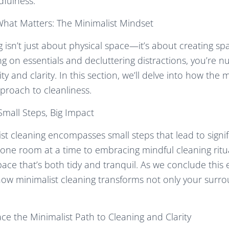
dfulness.
What Matters: The Minimalist Mindset
g isn’t just about physical space—it’s about creating sp
ng on essentials and decluttering distractions, you’re n
ity and clarity. In this section, we’ll delve into how the
proach to cleanliness.
Small Steps, Big Impact
ist cleaning encompasses small steps that lead to signif
one room at a time to embracing mindful cleaning ritua
ace that’s both tidy and tranquil. As we conclude this e
 how minimalist cleaning transforms not only your surr
e the Minimalist Path to Cleaning and Clarity