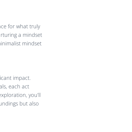
ace for what truly
urturing a mindset
 minimalist mindset
icant impact.
ls, each act
xploration, you’ll
oundings but also