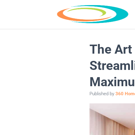
The Art
Streaml
Maximu
Published by
360 Home