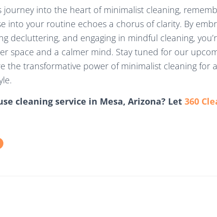
 journey into the heart of minimalist cleaning, rememb
use into your routine echoes a chorus of clarity. By emb
ing decluttering, and engaging in mindful cleaning, you’re 
er space and a calmer mind. Stay tuned for our upcom
e the transformative power of minimalist cleaning for 
yle.
use cleaning service in Mesa, Arizona? Let
360 Cle