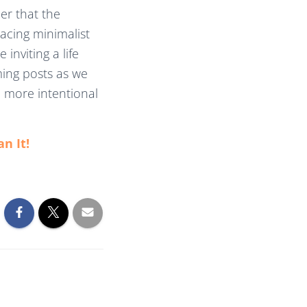
er that the
racing minimalist
inviting a life
ing posts as we
a more intentional
an It!