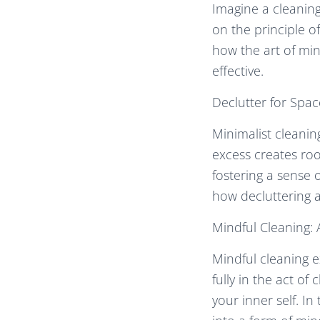
Imagine a cleaning
on the principle o
how the art of min
effective.
Declutter for Spa
Minimalist cleanin
excess creates roo
fostering a sense 
how decluttering al
Mindful Cleaning:
Mindful cleaning e
fully in the act o
your inner self. I