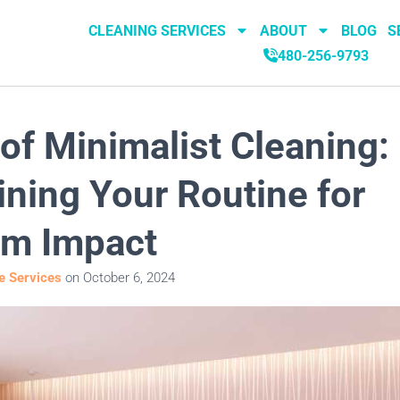
CLEANING SERVICES
ABOUT
BLOG
S
480-256-9793
 of Minimalist Cleaning:
ining Your Routine for
m Impact
 Services
on
October 6, 2024