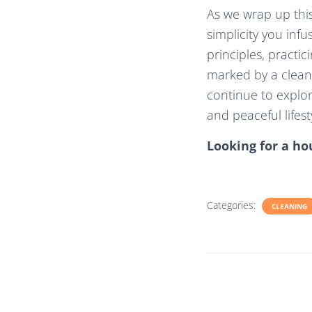
As we wrap up this
simplicity you inf
principles, practic
marked by a clean
continue to explor
and peaceful lifest
Looking for a ho
Categories:
CLEANING