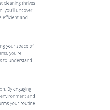
t cleaning thrives
n, you’ll uncover
 efficient and
ing your space of
ems, you’re
hts to understand
ion. By engaging
ur environment and
forms your routine