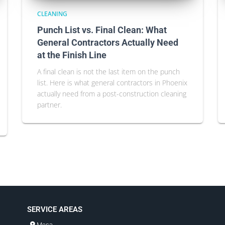
CLEANING
Punch List vs. Final Clean: What
General Contractors Actually Need
at the Finish Line
A final clean is not the last item on the punch
list. Here is what general contractors in Phoenix
actually need from a post-construction cleaning
partner.
SERVICE AREAS
Mesa