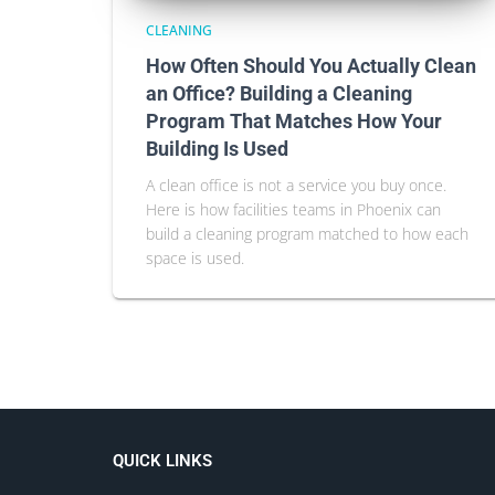
CLEANING
How Often Should You Actually Clean
an Office? Building a Cleaning
Program That Matches How Your
Building Is Used
A clean office is not a service you buy once.
Here is how facilities teams in Phoenix can
build a cleaning program matched to how each
space is used.
QUICK LINKS