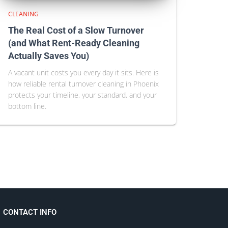
CLEANING
The Real Cost of a Slow Turnover
(and What Rent-Ready Cleaning
Actually Saves You)
A vacant unit costs you every day it sits. Here is
how reliable rental turnover cleaning in Phoenix
protects your timeline, your standard, and your
bottom line.
CONTACT INFO