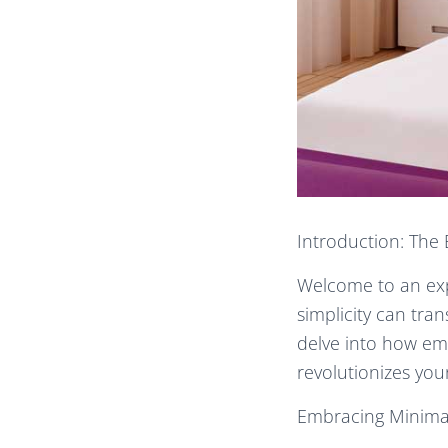
Introduction: The 
Welcome to an expl
simplicity can tra
delve into how emb
revolutionizes yo
Embracing Minimali