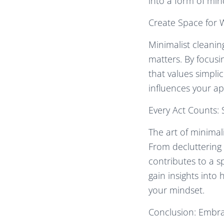
into a form of min
Create Space for 
Minimalist cleanin
matters. By focusi
that values simplic
influences your ap
Every Act Counts: 
The art of minimal
From decluttering 
contributes to a sp
gain insights into
your mindset.
Conclusion: Embrac