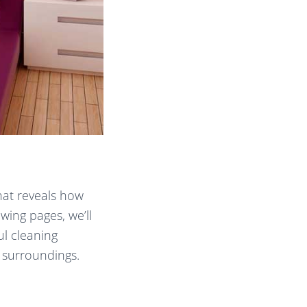
hat reveals how
wing pages, we’ll
ul cleaning
 surroundings.