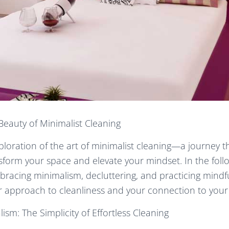
Beauty of Minimalist Cleaning
oration of the art of minimalist cleaning—a journey t
nsform your space and elevate your mindset. In the follo
racing minimalism, decluttering, and practicing mindf
ur approach to cleanliness and your connection to your
sm: The Simplicity of Effortless Cleaning