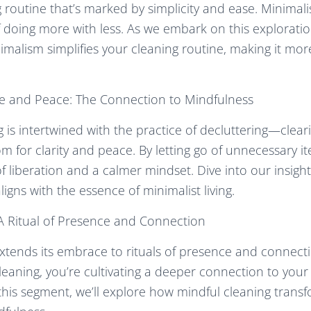
 routine that’s marked by simplicity and ease. Minimalis
f doing more with less. As we embark on this exploratio
imalism simplifies your cleaning routine, making it more
ce and Peace: The Connection to Mindfulness
g is intertwined with the practice of decluttering—clear
m for clarity and peace. By letting go of unnecessary it
of liberation and a calmer mindset. Dive into our insig
igns with the essence of minimalist living.
 A Ritual of Presence and Connection
xtends its embrace to rituals of presence and connect
f cleaning, you’re cultivating a deeper connection to yo
n this segment, we’ll explore how mindful cleaning trans