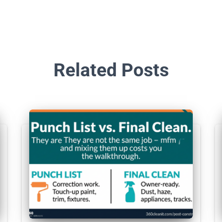
Related Posts