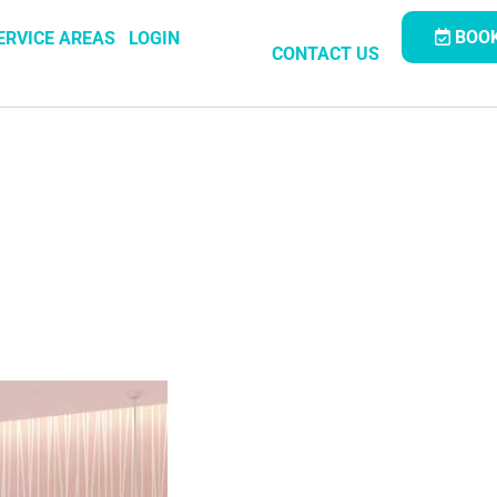
BOOK
ERVICE AREAS
LOGIN
CONTACT US