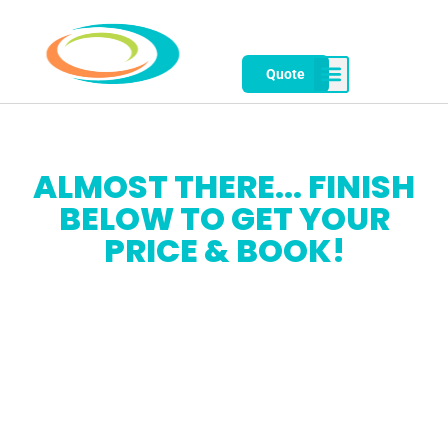
Quote
ALMOST THERE... FINISH
BELOW TO GET YOUR
PRICE & BOOK!