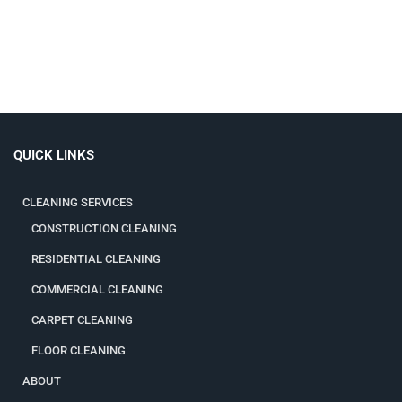
QUICK LINKS
CLEANING SERVICES
CONSTRUCTION CLEANING
RESIDENTIAL CLEANING
COMMERCIAL CLEANING
CARPET CLEANING
FLOOR CLEANING
ABOUT