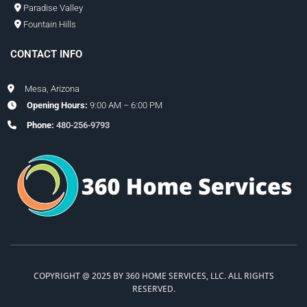
Paradise Valley
Fountain Hills
CONTACT INFO
Mesa, Arizona
Opening Hours:
9:00 AM – 6:00 PM
Phone:
480-256-9793
COPYRIGHT @ 2025 BY 360 HOME SERVICES, LLC. ALL RIGHTS
RESERVED.