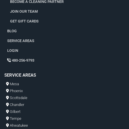
BECOME A CLEANING PARTNER
JOIN OUR TEAM
GET GIFT CARDS
BLOG
SERVICE AREAS
LOGIN
480-256-9793
SERVICE AREAS
Mesa
Phoenix
Scottsdale
Chandler
Gilbert
Tempe
Ahwatukee